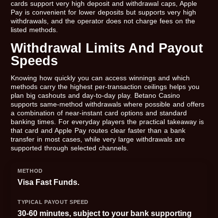
cards support very high deposit and withdrawal caps, Apple
Pay is convenient for lower deposits but supports very high
withdrawals, and the operator does not charge fees on the
listed methods.
Withdrawal Limits And Payout
Speeds
Knowing how quickly you can access winnings and which
methods carry the highest per-transaction ceilings helps you
plan big cashouts and day-to-day play. Betano Casino
supports same-method withdrawals where possible and offers
a combination of near-instant card options and standard
banking times. For everyday players the practical takeaway is
that card and Apple Pay routes clear faster than a bank
transfer in most cases, while very large withdrawals are
supported through selected channels.
Visa Fast Funds.
30-60 minutes, subject to your bank supporting