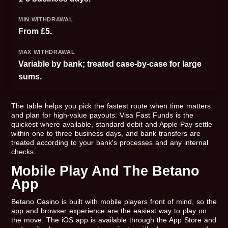
From £5.
Variable by bank; treated case-by-case for large
sums.
The table helps you pick the fastest route when time matters
and plan for high-value payouts: Visa Fast Funds is the
quickest where available, standard debit and Apple Pay settle
within one to three business days, and bank transfers are
treated according to your bank's processes and any internal
checks.
Mobile Play And The Betano
App
Betano Casino is built with mobile players front of mind, so the
app and browser experience are the easiest way to play on
the move. The iOS app is available through the App Store and