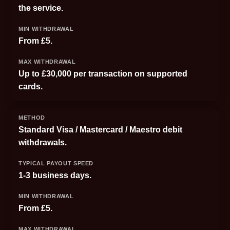
the service.
From £5.
Up to £30,000 per transaction on supported
cards.
Standard Visa / Mastercard / Maestro debit
withdrawals.
1-3 business days.
From £5.