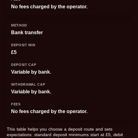
No fees charged by the operator.
Bank transfer
£5
Variable by bank.
Variable by bank.
No fees charged by the operator.
This table helps you choose a deposit route and sets
expectations: standard deposit minimums start at £5, debit