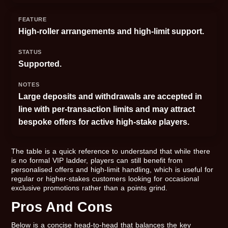
High-roller arrangements and high-limit support.
Supported.
Large deposits and withdrawals are accepted in
line with per-transaction limits and may attract
bespoke offers for active high-stake players.
The table is a quick reference to understand that while there
is no formal VIP ladder, players can still benefit from
personalised offers and high-limit handling, which is useful for
regular or higher-stakes customers looking for occasional
exclusive promotions rather than a points grind.
Pros And Cons
Below is a concise head-to-head that balances the key