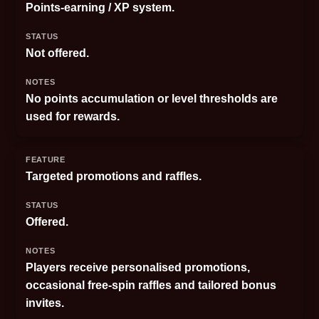
Points-earning / XP system.
Not offered.
No points accumulation or level thresholds are
used for rewards.
Targeted promotions and raffles.
Offered.
Players receive personalised promotions,
occasional free-spin raffles and tailored bonus
invites.