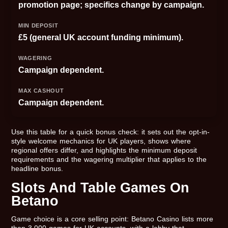
promotion page; specifics change by campaign.
£5 (general UK account funding minimum).
Campaign dependent.
Campaign dependent.
Use this table for a quick bonus check: it sets out the opt-in-
style welcome mechanics for UK players, shows where
regional offers differ, and highlights the minimum deposit
requirements and the wagering multiplier that applies to the
headline bonus.
Slots And Table Games On
Betano
Game choice is a core selling point: Betano Casino lists more
than 3,000 games for UK accounts, with a lobby that