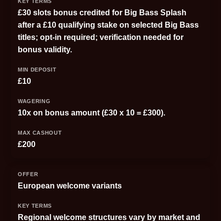
£30 slots bonus credited for Big Bass Splash
after a £10 qualifying stake on selected Big Bass
titles; opt-in required; verification needed for
bonus validity.
£10
10x on bonus amount (£30 x 10 = £300).
£200
European welcome variants
Regional welcome structures vary by market and