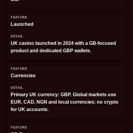
Launched
UK casino launched in 2024 with a GB-focused
product and dedicated GBP wallets.
Currencies
Primary UK currency: GBP. Global markets use
EUR, CAD, NGN and local currencies; no crypto
for UK accounts.