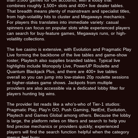
combines roughly 1,500+ slots and 400+ live dealer tables.
That breadth means plenty of mainstream and specialist titles,
from high-volatility hits to cluster and Megaways mechanics.
For players this translates into immediate variety: casual
spinners can focus on popular slots while experienced players
can search for buy-feature games, Megaways runs, or high-
volatility collections.
The live casino is extensive, with Evolution and Pragmatic Play
Live forming the backbone of the live tables and game-show
roster; Playtech also supplies branded tables. Typical live
highlights include Monopoly Live, PowerUP Roulette and
Quantum Blackjack Plus, and there are 400+ live tables
overall so you can jump into low-stakes 20p roulette sessions
or higher-stakes game shows. Jackpots from multiple
providers are also accessible via a dedicated lobby filter for
players hunting big wins.
The provider list reads like a who's-who of Tier-1 studios:
Pragmatic Play, Play'n GO, Push Gaming, NetEnt, Evolution,
Playtech and Games Global among others. Because the lobby
is large, the platform relies on filters and search to help you
find precise mechanics or providers quickly; experienced
players will find the search function helpful when the category
menus feel busy.