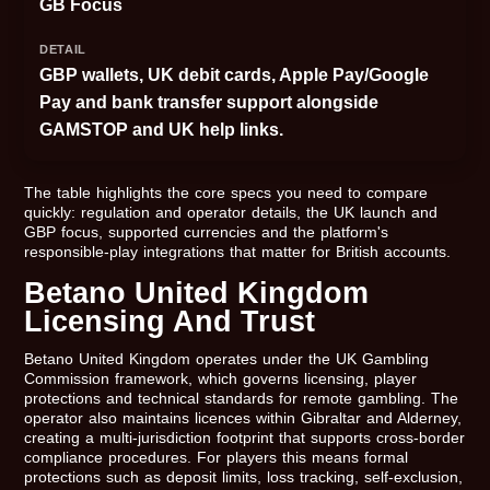
GB Focus
GBP wallets, UK debit cards, Apple Pay/Google
Pay and bank transfer support alongside
GAMSTOP and UK help links.
The table highlights the core specs you need to compare
quickly: regulation and operator details, the UK launch and
GBP focus, supported currencies and the platform's
responsible-play integrations that matter for British accounts.
Betano United Kingdom
Licensing And Trust
Betano United Kingdom operates under the UK Gambling
Commission framework, which governs licensing, player
protections and technical standards for remote gambling. The
operator also maintains licences within Gibraltar and Alderney,
creating a multi-jurisdiction footprint that supports cross-border
compliance procedures. For players this means formal
protections such as deposit limits, loss tracking, self-exclusion,