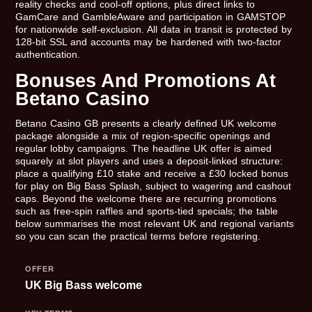
reality checks and cool-off options, plus direct links to
GamCare and GambleAware and participation in GAMSTOP
for nationwide self-exclusion. All data in transit is protected by
128-bit SSL and accounts may be hardened with two-factor
authentication.
Bonuses And Promotions At
Betano Casino
Betano Casino GB presents a clearly defined UK welcome
package alongside a mix of region-specific openings and
regular lobby campaigns. The headline UK offer is aimed
squarely at slot players and uses a deposit-linked structure:
place a qualifying £10 stake and receive a £30 locked bonus
for play on Big Bass Splash, subject to wagering and cashout
caps. Beyond the welcome there are recurring promotions
such as free-spin raffles and sports-tied specials; the table
below summarises the most relevant UK and regional variants
so you can scan the practical terms before registering.
UK Big Bass welcome