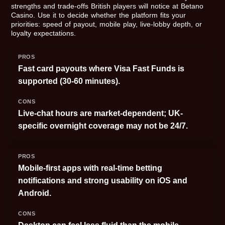
strengths and trade-offs British players will notice at Betano
Casino. Use it to decide whether the platform fits your
priorities: speed of payout, mobile play, live-lobby depth, or
loyalty expectations.
Fast card payouts where Visa Fast Funds is
supported (30-60 minutes).
Live-chat hours are market-dependent; UK-
specific overnight coverage may not be 24/7.
Mobile-first apps with real-time betting
notifications and strong usability on iOS and
Android.