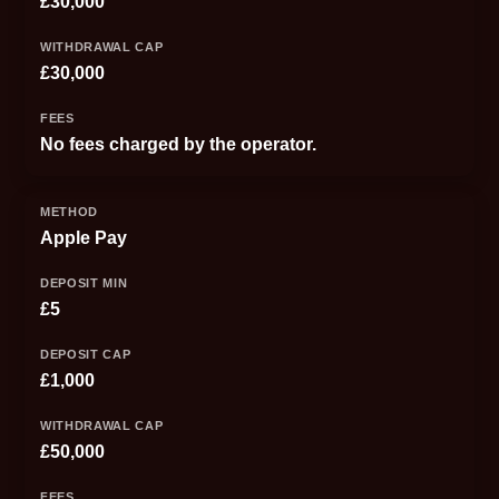
£30,000
£30,000
No fees charged by the operator.
Apple Pay
£5
£1,000
£50,000