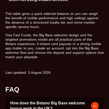
This table gives a quick editorial balance so you can weigh
the benefit of mobile performance and high ceilings against
the absence of a structured loyalty tier and some market-
specific service hours.
Visa Fast Funds, the Big Bass welcome design and the
targeted promotions model are all practical parts of the
Betano experience; if instant card payouts or a strong mobile
app matter to you, create an account, opt into the Big Bass
welcome flow and choose the deposit and support options that
match your playstyle.
Last updated:
3 August 2026
FAQ
How does the Betano Big Bass welcome
bonus work in the UK?