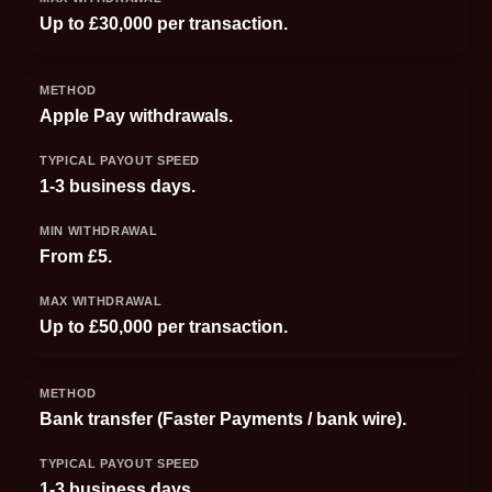
Up to £30,000 per transaction.
Apple Pay withdrawals.
1-3 business days.
From £5.
Up to £50,000 per transaction.
Bank transfer (Faster Payments / bank wire).
1-3 business days.