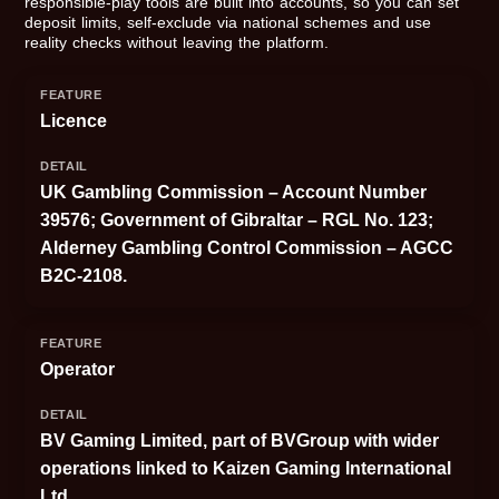
responsible-play tools are built into accounts, so you can set
deposit limits, self-exclude via national schemes and use
reality checks without leaving the platform.
Licence
UK Gambling Commission – Account Number
39576; Government of Gibraltar – RGL No. 123;
Alderney Gambling Control Commission – AGCC
B2C-2108.
Operator
BV Gaming Limited, part of BVGroup with wider
operations linked to Kaizen Gaming International
Ltd.