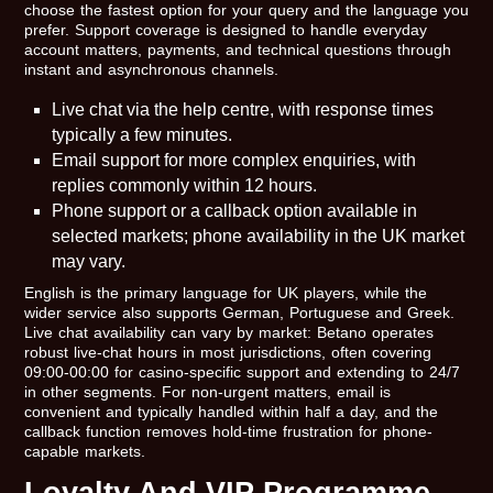
choose the fastest option for your query and the language you
prefer. Support coverage is designed to handle everyday
account matters, payments, and technical questions through
instant and asynchronous channels.
Live chat via the help centre, with response times
typically a few minutes.
Email support for more complex enquiries, with
replies commonly within 12 hours.
Phone support or a callback option available in
selected markets; phone availability in the UK market
may vary.
English is the primary language for UK players, while the
wider service also supports German, Portuguese and Greek.
Live chat availability can vary by market: Betano operates
robust live-chat hours in most jurisdictions, often covering
09:00-00:00 for casino-specific support and extending to 24/7
in other segments. For non-urgent matters, email is
convenient and typically handled within half a day, and the
callback function removes hold-time frustration for phone-
capable markets.