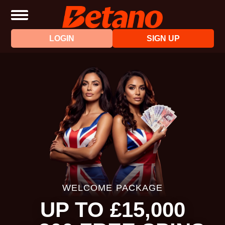
LOGIN
SIGN UP