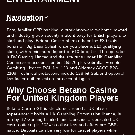
Navigation
Why Choose Betano Casino for United
Fast, familiar GBP banking, a straightforward welcome reward
Kingdom Players
and industry-grade security make it easy for British players to
start and play: Betano Casino offers a headline £30 slots
Betano United Kingdom Licensing and Trust
bonus on Big Bass Splash once you place a £10 qualifying
stake, with a minimum deposit of £10 to opt in. The operator
Bonuses and Promotions at Betano Casino
is BV Gaming Limited and the site runs under UK Gambling
Commission account number 39576 plus Gibraltar Remote
Slots and Table Games on Betano
Gambling Licence RGL No. 123 and Alderney AGCC B2C-
2108. Technical protections include 128-bit SSL and optional
Payments and GBP Banking
two-factor authentication for account logins.
Withdrawal Limits and Payout Speeds
Why Choose Betano Casino
For United Kingdom Players
Mobile Play and the Betano App
Customer Support Channels and Hours
Betano Casino GB is structured around a UK player
experience: it holds a UK Gambling Commission licence, is
Loyalty and VIP Programme at Betano
run by BV Gaming Limited, and launched a dedicated UK
casino offering in 2024 so all wallets and offers are GBP-
Pros and Cons
native. Deposits can be very low for casual players while