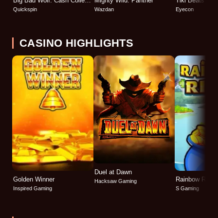
Big Bad Wolf: Cash Collect
Mighty Wild: Panther
Tiki Beats Jac
& Link
Quickspin
Wazdan
Eyecon
CASINO HIGHLIGHTS
Duel at Dawn
Golden Winner
Rainbow River
Hacksaw Gaming
Inspired Gaming
S Gaming