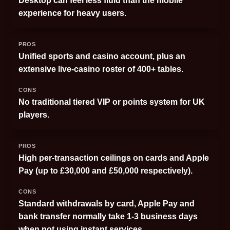
Desktop can feel less fluid than the mobile
experience for heavy users.
Unified sports and casino account, plus an
extensive live-casino roster of 400+ tables.
No traditional tiered VIP or points system for UK
players.
High per-transaction ceilings on cards and Apple
Pay (up to £30,000 and £50,000 respectively).
Standard withdrawals by card, Apple Pay and
bank transfer normally take 1-3 business days
when not using instant services.