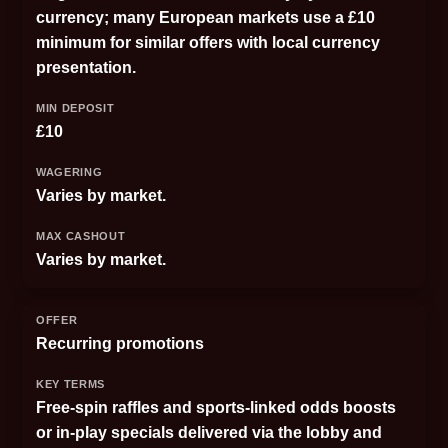
currency; many European markets use a £10
minimum for similar offers with local currency
presentation.
£10
Varies by market.
Varies by market.
Recurring promotions
Free-spin raffles and sports-linked odds boosts
or in-play specials delivered via the lobby and