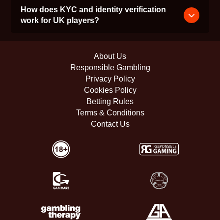
How does KYC and identity verification
work for UK players?
About Us
Responsible Gambling
Privacy Policy
Cookies Policy
Betting Rules
Terms & Conditions
Contact Us