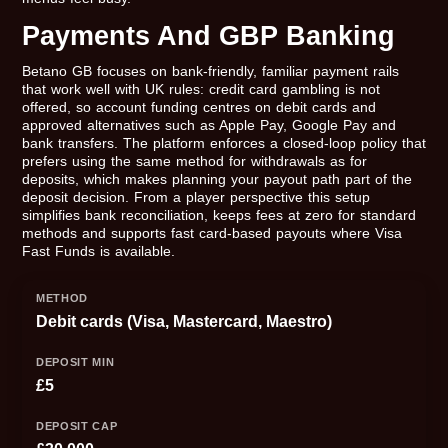
Payments And GBP Banking
Betano GB focuses on bank-friendly, familiar payment rails
that work well with UK rules: credit card gambling is not
offered, so account funding centres on debit cards and
approved alternatives such as Apple Pay, Google Pay and
bank transfers. The platform enforces a closed-loop policy that
prefers using the same method for withdrawals as for
deposits, which makes planning your payout path part of the
deposit decision. From a player perspective this setup
simplifies bank reconciliation, keeps fees at zero for standard
methods and supports fast card-based payouts where Visa
Fast Funds is available.
Debit cards (Visa, Mastercard, Maestro)
£5