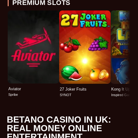
PREMIUM SLOTS
Aviator
27 Joker Fruits
Kong It Up Lar
Spribe
SYNOT
Inspired Gaming
BETANO CASINO IN UK:
REAL MONEY ONLINE
ENTERTAINMENT