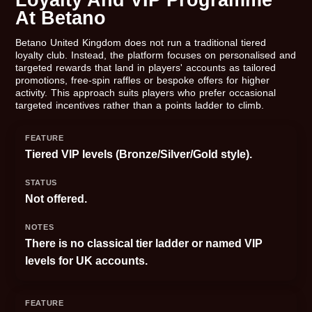
Loyalty And VIP Programme
At Betano
Betano United Kingdom does not run a traditional tiered
loyalty club. Instead, the platform focuses on personalised and
targeted rewards that land in players' accounts as tailored
promotions, free-spin raffles or bespoke offers for higher
activity. This approach suits players who prefer occasional
targeted incentives rather than a points ladder to climb.
Tiered VIP levels (Bronze/Silver/Gold style).
Not offered.
There is no classical tier ladder or named VIP
levels for UK accounts.