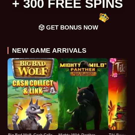
GET BONUS NOW
NEW GAME ARRIVALS