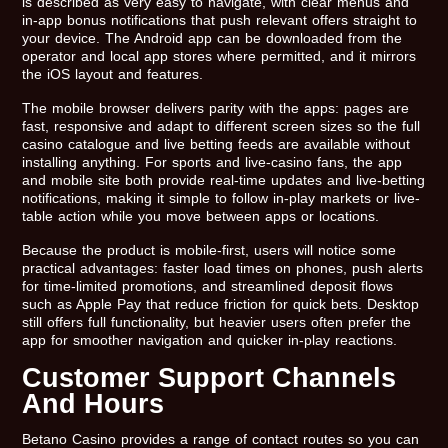
is described as very easy to navigate, with clear menus and
in-app bonus notifications that push relevant offers straight to
your device. The Android app can be downloaded from the
operator and local app stores where permitted, and it mirrors
the iOS layout and features.
The mobile browser delivers parity with the apps: pages are
fast, responsive and adapt to different screen sizes so the full
casino catalogue and live betting feeds are available without
installing anything. For sports and live-casino fans, the app
and mobile site both provide real-time updates and live-betting
notifications, making it simple to follow in-play markets or live-
table action while you move between apps or locations.
Because the product is mobile-first, users will notice some
practical advantages: faster load times on phones, push alerts
for time-limited promotions, and streamlined deposit flows
such as Apple Pay that reduce friction for quick bets. Desktop
still offers full functionality, but heavier users often prefer the
app for smoother navigation and quicker in-play reactions.
Customer Support Channels
And Hours
Betano Casino provides a range of contact routes so you can