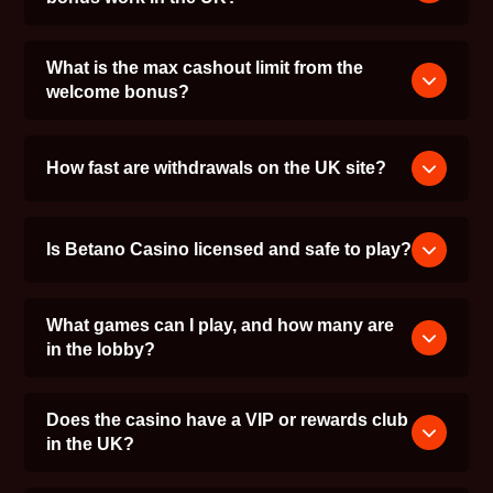
What is the max cashout limit from the
welcome bonus?
How fast are withdrawals on the UK site?
Is Betano Casino licensed and safe to play?
What games can I play, and how many are
in the lobby?
Does the casino have a VIP or rewards club
in the UK?